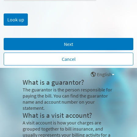
Next
Cancel
English
What is a guarantor?
The guarantor is the person responsible for
paying the bill. You can find the guarantor
name and account number on your
statement.
What is a visit account?
A visit account is how your charges are
grouped together to bill insurance, and
usually represents your billing activity for a