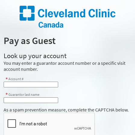
Pay as Guest
Look up your account
You may enter a guarantor account number or a specific visit
account number.
Account #
Guarantor last name
As a spam prevention measure, complete the CAPTCHA below.