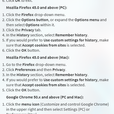
Click
OK
to exit.
Mozilla Firefox 45.0 and above (PC):
Click the
Firefox
drop-down menu.
Click the
Options button
, or expand the
Options menu
and
then select
Options
within it.
Click the
Privacy
tab.
In the
History
section, select
Remember history
.
If you would prefer to
Use custom settings for history
, make
sure that
Accept cookies from sites
is selected.
Click the
OK
button.
Mozilla Firefox 45.0 and above (Mac):
Go to the
Firefox
drop-down menu.
Click
Preferences
and then
Privacy
.
In the
History
section, select
Remember history
.
If you would prefer to
Use custom settings for history
, make
sure that
Accept cookies from sites
is selected.
Click the
OK
button.
Google Chrome 50.x and above (PC and Mac):
Click the
menu icon
(Customize and control Google Chrome)
in the upper right and then select Settings (PC) or