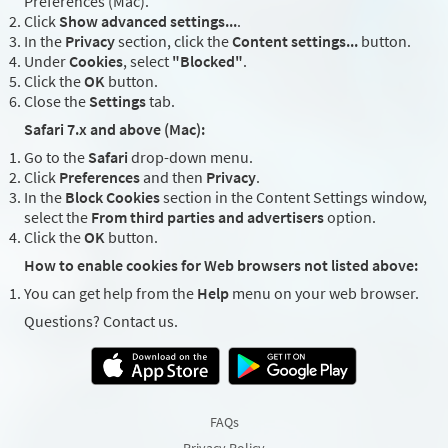
Preferences (Mac).
Click
Show advanced settings...
.
In the
Privacy
section, click the
Content settings...
button.
Under
Cookies
, select
"Blocked"
.
Click the
OK
button.
Close the
Settings
tab.
Safari 7.x and above (Mac):
Go to the
Safari
drop-down menu.
Click
Preferences
and then
Privacy
.
In the
Block Cookies
section in the Content Settings window,
select the
From third parties and advertisers
option.
Click the
OK
button.
How to enable cookies for Web browsers not listed above:
You can get help from the
Help
menu on your web browser.
Questions? Contact us.
FAQs