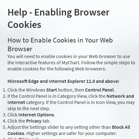
Help - Enabling Browser
Cookies
How to Enable Cookies in Your Web
Browser
You will need to enable cookies in your Web browser to use
the interactive features of MyChart. Follow the simple steps to
enable cookies for the following Web browsers:
Microsoft Edge and Internet Explorer 11.0 and above:
Click the Windows
Start
button, then
Control Panel
.
If the Control Panel is in Category View, click the
Network and
Internet
category. If the Control Panel is in Icon View, you may
skip to the next step.
Click
Internet Options
.
Click the
Privacy
tab.
Adjust the Settings slider to any setting other than
Block All
Cookies
. Higher settings are safer for your computer.