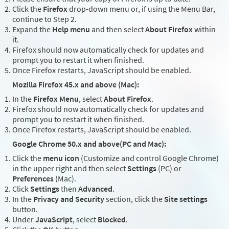
Click the
Firefox
drop-down menu or, if using the Menu Bar,
continue to Step 2.
Expand the
Help menu
and then select
About Firefox
within
it.
Firefox should now automatically check for updates and
prompt you to restart it when finished.
Once Firefox restarts, JavaScript should be enabled.
Mozilla Firefox 45.x and above (Mac):
In the
Firefox Menu
, select
About Firefox
.
Firefox should now automatically check for updates and
prompt you to restart it when finished.
Once Firefox restarts, JavaScript should be enabled.
Google Chrome 50.x and above(PC and Mac):
Click the
menu icon
(Customize and control Google Chrome)
in the upper right and then select
Settings
(PC) or
Preferences
(Mac).
Click
Settings
then
Advanced
.
In the
Privacy and Security
section, click the
Site settings
button.
Under
JavaScript
, select
Blocked
.