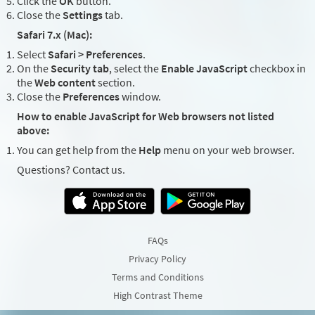
Click the
OK
button.
Close the
Settings
tab.
Safari 7.x (Mac):
Select
Safari > Preferences
.
On the
Security tab
, select the
Enable JavaScript
checkbox in
the
Web content
section.
Close the
Preferences
window.
How to enable JavaScript for Web browsers not listed
above:
You can get help from the
Help
menu on your web browser.
Questions? Contact us.
FAQs
Privacy Policy
Terms and Conditions
High Contrast Theme