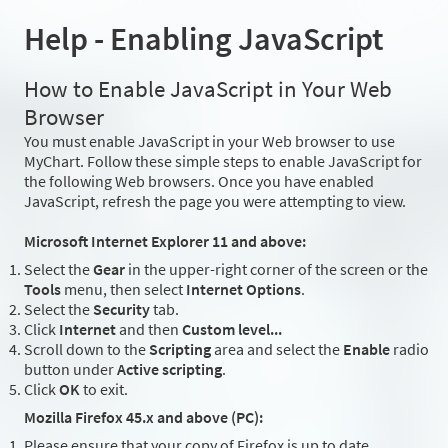
Help - Enabling JavaScript
How to Enable JavaScript in Your Web
Browser
You must enable JavaScript in your Web browser to use
MyChart. Follow these simple steps to enable JavaScript for
the following Web browsers. Once you have enabled
JavaScript, refresh the page you were attempting to view.
Microsoft Internet Explorer 11 and above:
Select the
Gear
in the upper-right corner of the screen or the
Tools
menu, then select
Internet Options
.
Select the
Security
tab.
Click
Internet
and then
Custom level...
Scroll down to the
Scripting
area and select the
Enable
radio
button under
Active scripting
.
Click
OK
to exit.
Mozilla Firefox 45.x and above (PC):
Please ensure that your copy of Firefox is up to date.