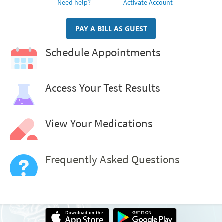
Need help?
Activate Account
PAY A BILL AS GUEST
Schedule Appointments
Access Your Test Results
View Your Medications
Frequently Asked Questions