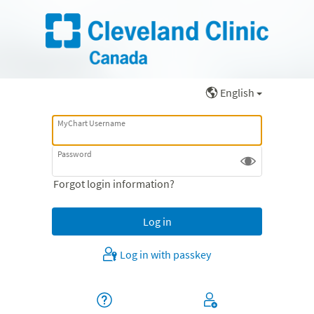
English
MyChart Username
Password
Forgot login information?
Log in with passkey